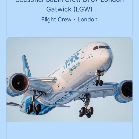
Gatwick (LGW)
Flight Crew
·
London