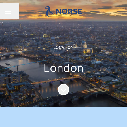
Share page
CAREER MENU
LOCATION
London
Scroll to content