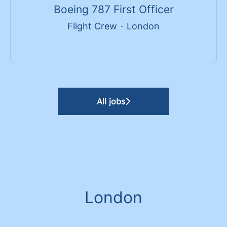
Boeing 787 First Officer
Flight Crew
·
London
All jobs
London