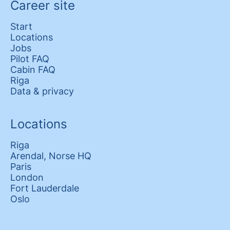
Career site
Start
Locations
Jobs
Pilot FAQ
Cabin FAQ
Riga
Data & privacy
Locations
Riga
Arendal, Norse HQ
Paris
London
Fort Lauderdale
Oslo