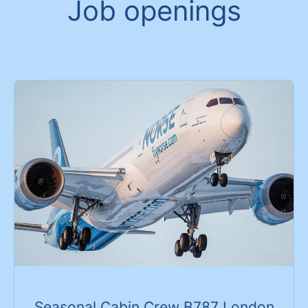
Job openings
Seasonal Cabin Crew B787 London